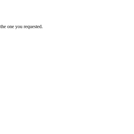
 the one you requested.