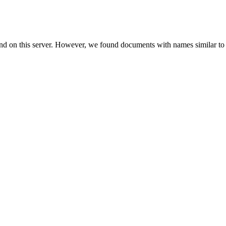
und on this server. However, we found documents with names similar to