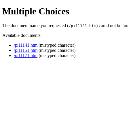
Multiple Choices
The document name you requested (
) could not be fo
/pi11181.htm
Available documents:
/pi11141.htm
(mistyped character)
/pi11151.htm
(mistyped character)
/pi11171.htm
(mistyped character)