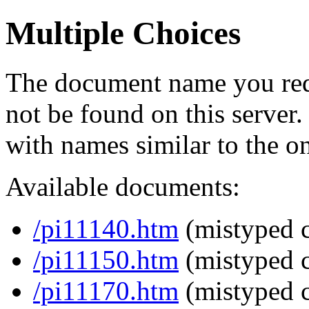
Multiple Choices
The document name you req
not be found on this serve
with names similar to the o
Available documents:
/pi11140.htm
(mistyped c
/pi11150.htm
(mistyped c
/pi11170.htm
(mistyped c